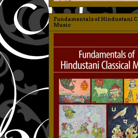
Fundamentals of Hindustani C
Music