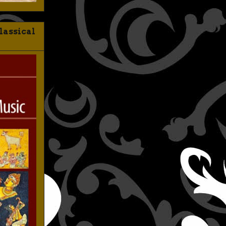
lassical