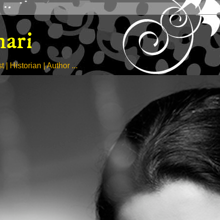
hari
| Historian | Author ...