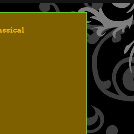
ssical