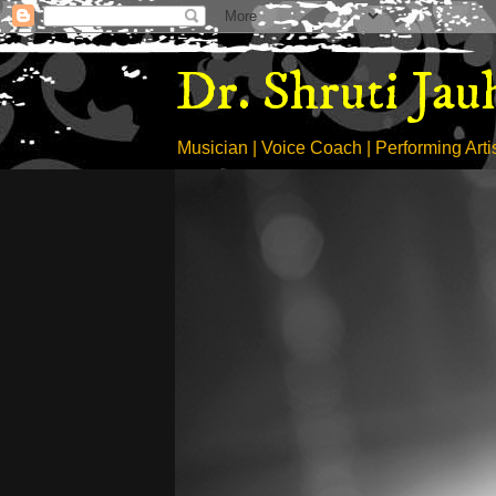
Dr. Shruti Jau
Musician | Voice Coach | Performing Artist 