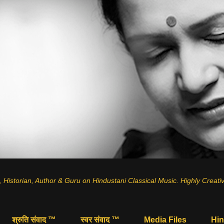
, Historian, Author & Guru on
Hindustani Classical Music
.
Highly Creati
श्रुति संवाद ™
स्वर संवाद ™
Media Files
Hin