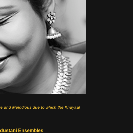
ve and Melodious due to which the Khayaal
dustani Ensembles