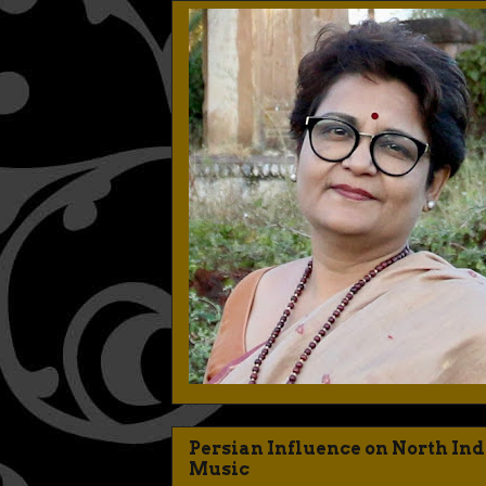
Persian Influence on North In
Music