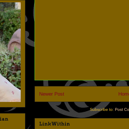
Newer Post
Hom
Subscribe to:
Post C
dian
LinkWithin