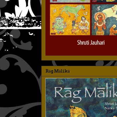
Rāg Mālikā