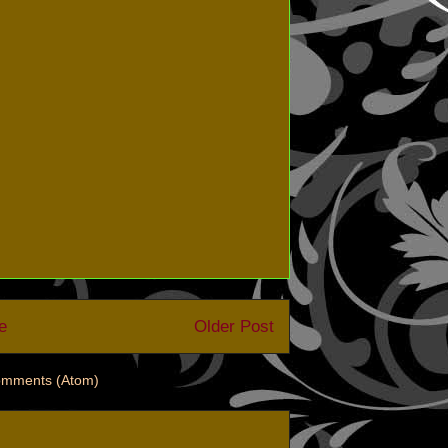
e
Older Post
omments (Atom)