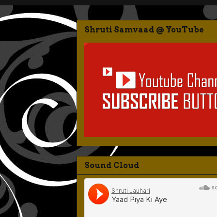
Shruti Samvaad @ YouTube
Sound Cloud