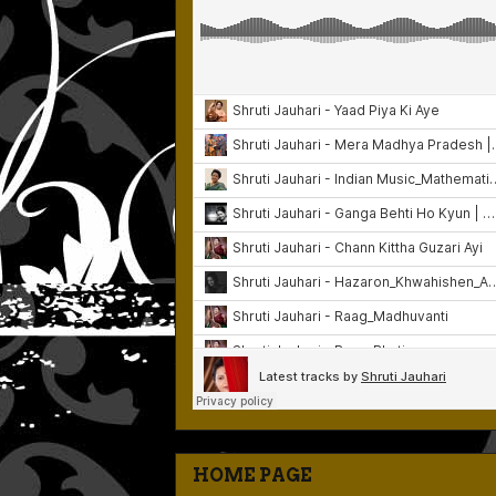
HOME PAGE