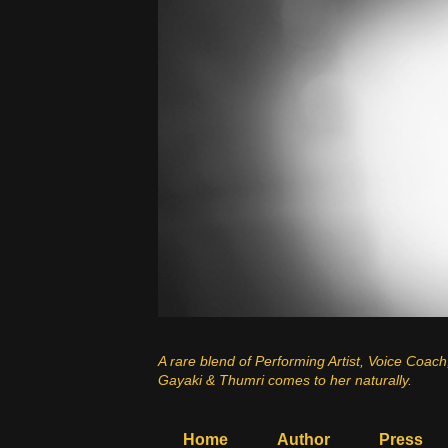
A rare blend of Performing Artist, Voice Coach
Gayaki & Thumri comes to her naturally.
Home
Author
Press