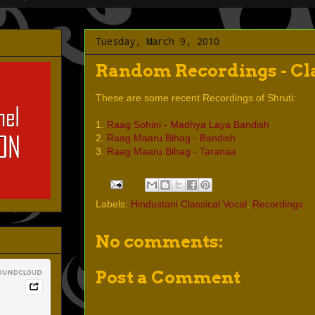
Tuesday, March 9, 2010
Random Recordings - Cla
These are some recent Recordings of Shruti:
1.
Raag Sohini - Madhya Laya Bandish
2.
Raag Maaru Bihag - Bandish
3.
Raag Maaru Bihag - Taranaa
Labels:
Hindustani Classical Vocal
,
Recordings
No comments:
Post a Comment