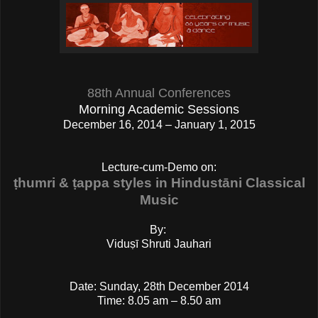
88th Annual Conferences
Morning Academic Sessions
December 16, 2014 – January 1, 2015
Lecture-cum-Demo on:
ṭhumri & ṭappa styles in Hindustāni Classical
Music
By:
Viduṣī Shruti Jauhari
Date: Sunday, 28th December 2014
Time: 8.05 am – 8.50 am