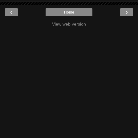
‹
›
Home
View web version