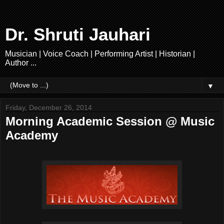
Dr. Shruti Jauhari
Musician | Voice Coach | Performing Artist | Historian |
Author ...
▼
Friday, December 26, 2014
Morning Academic Session @ Music
Academy