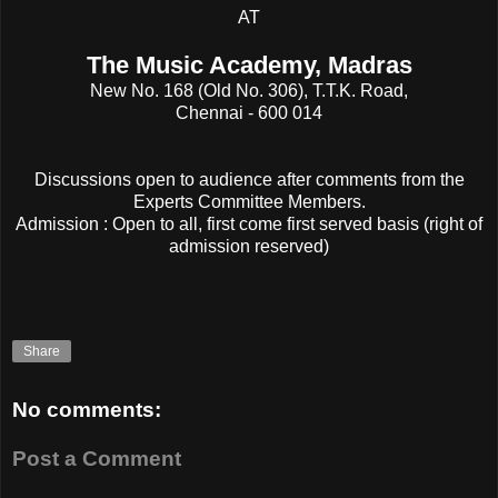
AT
The Music Academy, Madras
New No. 168 (Old No. 306), T.T.K. Road,
Chennai - 600 014
Discussions open to audience after comments from the
Experts Committee Members.
Admission : Open to all, first come first served basis (right of
admission reserved)
Share
No comments:
Post a Comment